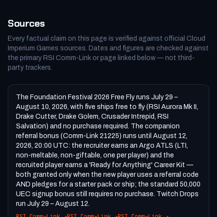
Sources
Every factual claim on this page is verified against official Cloud
Imperium Games sources. Dates and figures are checked against
the primary RSI Comm-Link or page linked below — not third-
party trackers.
The Foundation Festival 2026 Free Fly runs July 29 –
August 10, 2026, with five ships free to fly (RSI Aurora Mk II,
Drake Cutter, Drake Golem, Crusader Intrepid, RSI
Salvation) and no purchase required. The companion
referral bonus (Comm-Link 21225) runs until August 12,
2026, 20:00 UTC: the recruiter earns an Argo ATLS (LTI,
non-meltable, non-giftable, one per player) and the
recruited player earns a 'Ready for Anything' Career Kit —
both granted only when the new player uses a referral code
AND pledges for a starter pack or ship; the standard 50,000
UEC signup bonus still requires no purchase. Twitch Drops
run July 29 – August 12.
RSI Comm-Link
↗
RSI Comm-Link
↗
RSI Comm-Link
↗