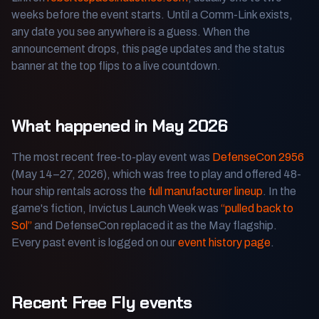
weeks before the event starts. Until a Comm-Link exists,
any date you see anywhere is a guess. When the
announcement drops, this page updates and the status
banner at the top flips to a live countdown.
What happened in May 2026
The most recent free-to-play event was
DefenseCon 2956
(May 14–27, 2026), which was free to play and offered 48-
hour ship rentals across the
full manufacturer lineup
. In the
game's fiction, Invictus Launch Week was
“pulled back to
Sol”
and DefenseCon replaced it as the May flagship.
Every past event is logged on our
event history page
.
Recent Free Fly events