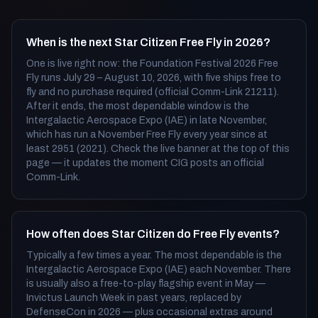
When is the next Star Citizen Free Fly in 2026?
One is live right now: the Foundation Festival 2026 Free
Fly runs July 29 – August 10, 2026, with five ships free to
fly and no purchase required (official Comm-Link 21211).
After it ends, the most dependable window is the
Intergalactic Aerospace Expo (IAE) in late November,
which has run a November Free Fly every year since at
least 2951 (2021). Check the live banner at the top of this
page — it updates the moment CIG posts an official
Comm-Link.
How often does Star Citizen do Free Fly events?
Typically a few times a year. The most dependable is the
Intergalactic Aerospace Expo (IAE) each November. There
is usually also a free-to-play flagship event in May —
Invictus Launch Week in past years, replaced by
DefenseCon in 2026 — plus occasional extras around