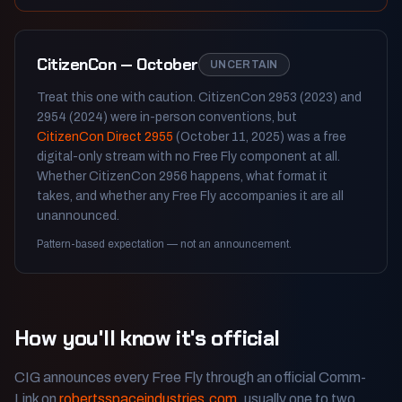
CitizenCon — October
UNCERTAIN
Treat this one with caution. CitizenCon 2953 (2023) and
2954 (2024) were in-person conventions, but
CitizenCon Direct 2955
(October 11, 2025) was a free
digital-only stream with no Free Fly component at all.
Whether CitizenCon 2956 happens, what format it
takes, and whether any Free Fly accompanies it are all
unannounced.
Pattern-based expectation — not an announcement.
How you'll know it's official
CIG announces every Free Fly through an official Comm-
Link on
robertsspaceindustries.com
, usually one to two