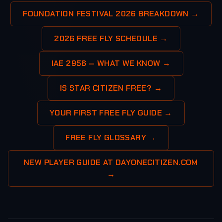
FOUNDATION FESTIVAL 2026 BREAKDOWN →
2026 FREE FLY SCHEDULE →
IAE 2956 — WHAT WE KNOW →
IS STAR CITIZEN FREE? →
YOUR FIRST FREE FLY GUIDE →
FREE FLY GLOSSARY →
NEW PLAYER GUIDE AT DAYONECITIZEN.COM
→