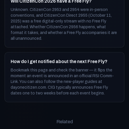
Will CitizenCon 2026 have a Free Fly?
Unknown. CitizenCon 2953 and 2954 were in-person
conventions, and CitizenCon Direct 2955 (October 11,
2025) was a free digital-only stream with no Free Fly
attached. Whether CitizenCon 2956 happens, what
format it takes, and whether a Free Fly accompanies it are
all unannounced.
How do I get notified about the next Free Fly?
Bookmark this page and check the banner — it flips the
moment an event is announced in an official RSI Comm-
Link. You can also follow the new-player guides at
dayonecitizen.com. CIG typically announces Free Fly
dates one to two weeks before each event begins.
Related