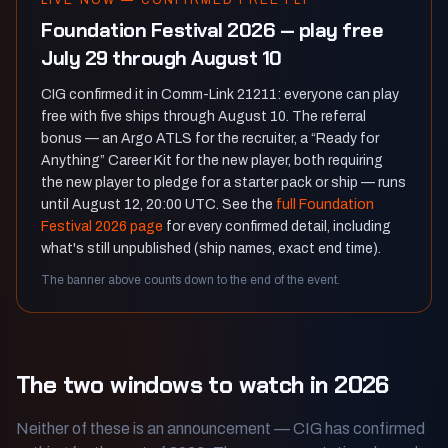
LIVE NOW — CONFIRMED FREE FLY
Foundation Festival 2026 — play free
July 29 through August 10
CIG confirmed it in Comm-Link 21211: everyone can play
free with five ships through August 10. The referral
bonus — an Argo ATLS for the recruiter, a “Ready for
Anything” Career Kit for the new player, both requiring
the new player to pledge for a starter pack or ship — runs
until August 12, 20:00 UTC. See the
full Foundation
Festival 2026 page
for every confirmed detail, including
what's still unpublished (ship names, exact end time).
The banner above counts down to the end of the event.
The two windows to watch in 2026
Neither of these is an announcement — CIG has confirmed