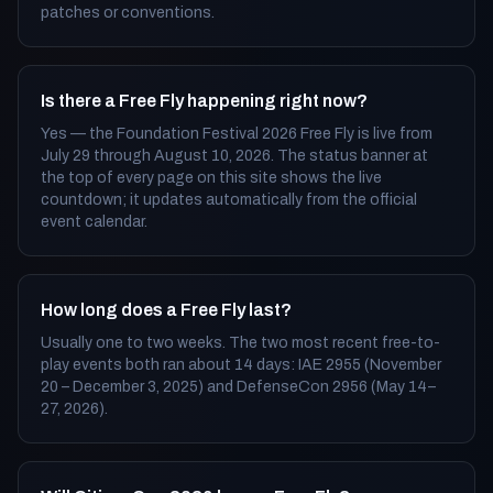
patches or conventions.
Is there a Free Fly happening right now?
Yes — the Foundation Festival 2026 Free Fly is live from
July 29 through August 10, 2026. The status banner at
the top of every page on this site shows the live
countdown; it updates automatically from the official
event calendar.
How long does a Free Fly last?
Usually one to two weeks. The two most recent free-to-
play events both ran about 14 days: IAE 2955 (November
20 – December 3, 2025) and DefenseCon 2956 (May 14–
27, 2026).