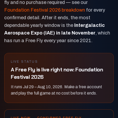
fly and no purchase required — see our
Foundation Festival 2026 breakdown
for every
confirmed detail. After it ends, the most
dependable yearly window is the
Intergalactic
Aerospace Expo (IAE) in late November
, which
has run a Free Fly every year since 2021.
LIVE STATUS
A Free Fly is live right now: Foundation
Festival 2026
It runs Jul 29 – Aug 10, 2026. Make a free account
and play the full game at no cost before it ends.