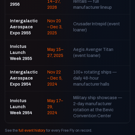
14–27,
rentals — full
2956
2026
manufacturer lineup
Intergalactic
Nov 20
Crusader Intrepid (event
Aerospace
– Dec 3,
loaner)
Expo 2955
2025
Invictus
May 15–
Aegis Avenger Titan
Launch
27, 2025
(event loaner)
Week 2955
Intergalactic
Nov 22
100+ rotating ships —
Aerospace
– Dec 5,
daily 48-hour
Expo 2954
2024
manufacturer halls
Military ship showcase —
Invictus
May 17–
2-day manufacturer
Launch
29,
rotation at the Bevic
Week 2954
2024
Convention Center
See the
full event history
for every Free Fly on record.