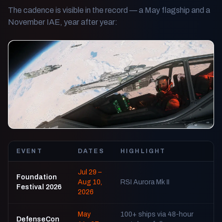
The cadence is visible in the record — a May flagship and a
November IAE, year after year:
EVENT
DATES
HIGHLIGHT
Jul 29 –
Foundation
Aug 10,
RSI Aurora Mk II
Festival 2026
2026
May
100+ ships via 48-hour
DefenseCon