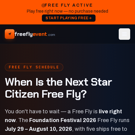
FREE FLY ACTIVE
Play free right now — no purchase needed
START PLAYING FREE
freefly
event
.com
FREE FLY SCHEDULE
When Is the Next Star
Citizen Free Fly?
You don't have to wait — a Free Fly is
live right
now
. The
Foundation Festival 2026
Free Fly runs
July 29 – August 10, 2026
, with five ships free to