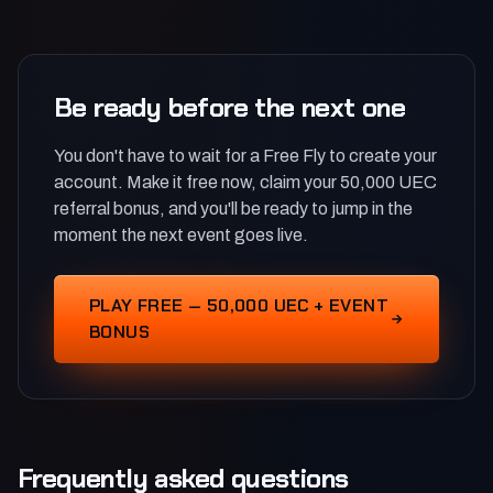
Be ready before the next one
You don't have to wait for a Free Fly to create your
account. Make it free now, claim your 50,000 UEC
referral bonus, and you'll be ready to jump in the
moment the next event goes live.
PLAY FREE — 50,000 UEC + EVENT
BONUS
Frequently asked questions