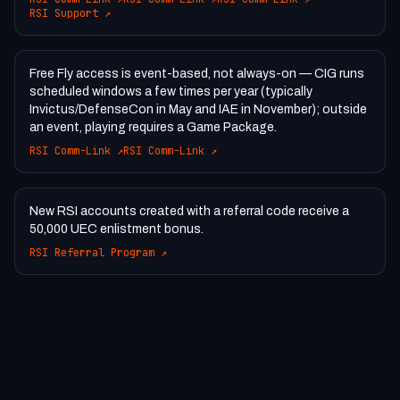
RSI Support
↗
Free Fly access is event-based, not always-on — CIG runs
scheduled windows a few times per year (typically
Invictus/DefenseCon in May and IAE in November); outside
an event, playing requires a Game Package.
RSI Comm-Link
↗
RSI Comm-Link
↗
New RSI accounts created with a referral code receive a
50,000 UEC enlistment bonus.
RSI Referral Program
↗