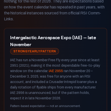
nothing for the rest of 2026. They are expectations based
on how the event calendar has repeated in past years, with
the historical instances sourced from official RSI Comm-
Links.
Intergalactic Aerospace Expo (IAE) — late
November
STRONG YEARLY PATTERN
IAE has run a November Free Fly every year since at least
2951 (2021), making it the most dependable free-to-play
window on the calendar.
IAE 2955
ran November 20 –
December 3, 2025, was free for anyone with an RSI
account, and included a Crusader Intrepid loaner plus a
daily rotation of flyable ships from every manufacturer.
IAE 2956 is unannounced, but if the pattern holds,
expect it in late November 2026.
Pattern-based expectation — not an announcement.