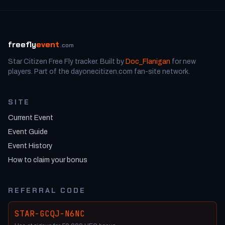
freefly
event
.com
Star Citizen Free Fly tracker. Built by
Doc_Flanigan
for new
players. Part of the dayonecitizen.com fan-site network.
SITE
Current Event
Event Guide
Event History
How to claim your bonus
REFERRAL CODE
STAR-GCQJ-N6NC