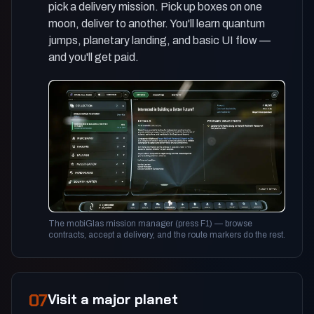
pick a delivery mission. Pick up boxes on one
moon, deliver to another. You'll learn quantum
jumps, planetary landing, and basic UI flow —
and you'll get paid.
The mobiGlas mission manager (press F1) — browse
contracts, accept a delivery, and the route markers do the rest.
07
Visit a major planet