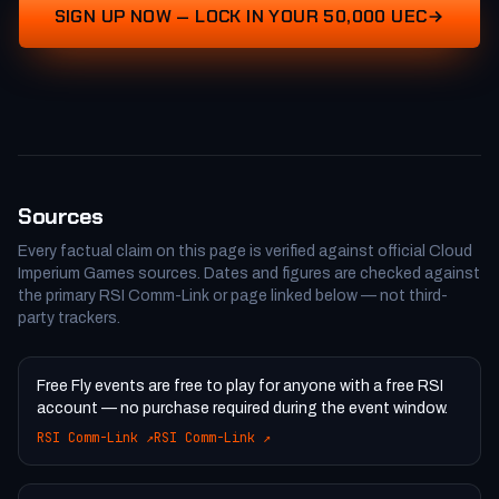
SIGN UP NOW — LOCK IN YOUR 50,000 UEC
Sources
Every factual claim on this page is verified against official Cloud
Imperium Games sources. Dates and figures are checked against
the primary RSI Comm-Link or page linked below — not third-
party trackers.
Free Fly events are free to play for anyone with a free RSI
account — no purchase required during the event window.
RSI Comm-Link
↗
RSI Comm-Link
↗