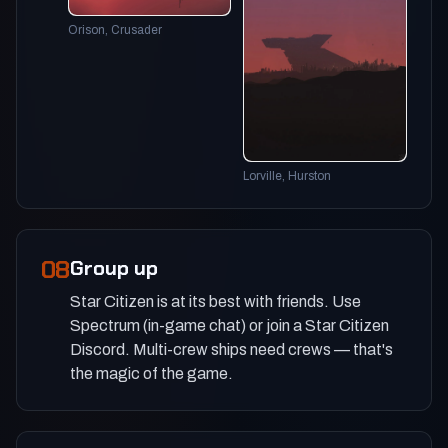
Orison, Crusader
Lorville, Hurston
08
Group up
Star Citizen is at its best with friends. Use
Spectrum (in-game chat) or join a Star Citizen
Discord. Multi-crew ships need crews — that's
the magic of the game.