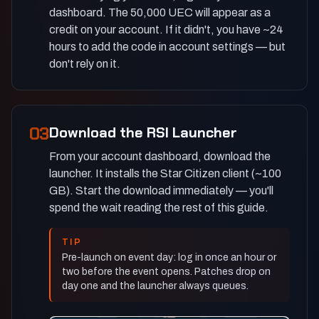
dashboard. The 50,000 UEC will appear as a
credit on your account. If it didn't, you have ~24
hours to add the code in account settings — but
don't rely on it.
03
Download the RSI Launcher
From your account dashboard, download the
launcher. It installs the Star Citizen client (~100
GB). Start the download immediately — you'll
spend the wait reading the rest of this guide.
TIP
Pre-launch on event day: log in once an hour or
two before the event opens. Patches drop on
day one and the launcher always queues.