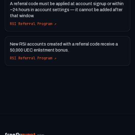
A referral code must be applied at account signup or within
~24 hours in account settings — it cannot be added after
that window.
RSI Referral Program
↗
New RSI accounts created with a referral code receive a
50,000 UEC enlistment bonus.
RSI Referral Program
↗
freefly
event
.com