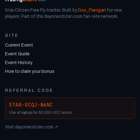
Star Citizen Free Fly tracker. Built by
Doc_Flanigan
for new
players. Part of the dayonecitizen.com fan-site network.
SITE
Current Event
Event Guide
Event History
How to claim your bonus
REFERRAL CODE
STAR-GCQJ-N6NC
Use at signup for 50,000 UEC bonus.
Visit dayonecitizen.com ↗