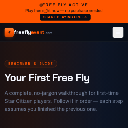
FREE FLY ACTIVE
Play free right now — no purchase needed
START PLAYING FREE
freefly
event
.com
BEGINNER'S GUIDE
Your First Free Fly
A complete, no-jargon walkthrough for first-time
Star Citizen players. Follow it in order — each step
assumes you finished the previous one.