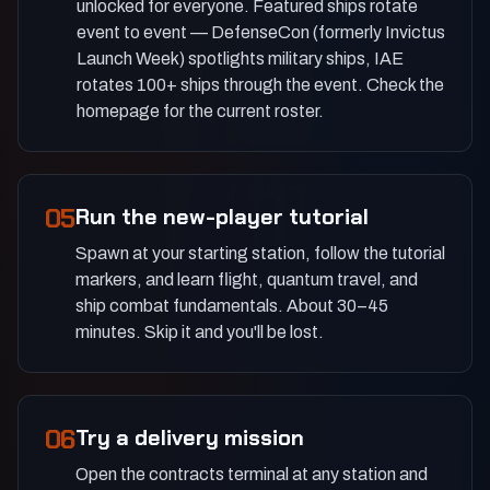
unlocked for everyone. Featured ships rotate
event to event — DefenseCon (formerly Invictus
Launch Week) spotlights military ships, IAE
rotates 100+ ships through the event. Check the
homepage for the current roster.
05
Run the new-player tutorial
Spawn at your starting station, follow the tutorial
markers, and learn flight, quantum travel, and
ship combat fundamentals. About 30–45
minutes. Skip it and you'll be lost.
06
Try a delivery mission
Open the contracts terminal at any station and