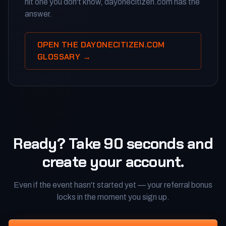
hit one you don't know, dayonecitizen.com has the
answer.
OPEN THE DAYONECITIZEN.COM
GLOSSARY →
Ready? Take 90 seconds and
create your account.
Even if the event hasn't started yet — your referral bonus
locks in the moment you sign up.