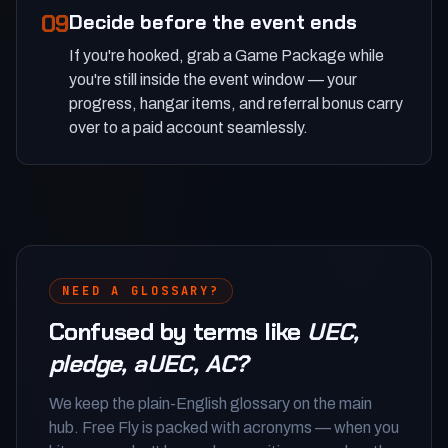
09
Decide before the event ends
If you're hooked, grab a Game Package while
you're still inside the event window — your
progress, hangar items, and referral bonus carry
over to a paid account seamlessly.
NEED A GLOSSARY?
Confused by terms like
UEC,
pledge, aUEC, AC?
We keep the plain-English glossary on the main
hub. Free Fly is packed with acronyms — when you