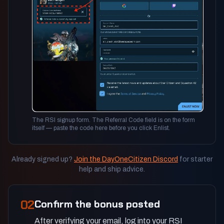
The RSI signup form. The Referral Code field is on the form
itself — paste the code here before you click Enlist.
Already signed up?
Join the DayOneCitizen Discord
for starter
help and ship advice.
02
Confirm the bonus posted
After verifying your email, log into your RSI