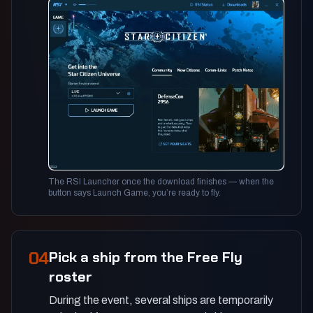
The RSI Launcher once the download finishes — when the
button says Launch Game, you’re ready to fly.
04
Pick a ship from the Free Fly
roster
During the event, several ships are temporarily