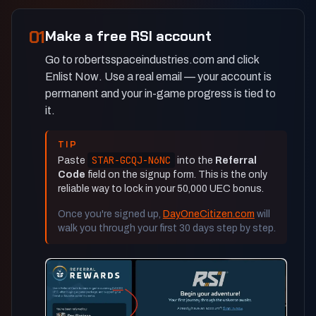
01
Make a free RSI account
Go to robertsspaceindustries.com and click
Enlist Now
. Use a real email — your account is
permanent and your in-game progress is tied to
it.
TIP
STAR-GCQJ-N6NC
Paste
into the
Referral
Code
field on the signup form. This is the only
reliable way to lock in your 50,000 UEC bonus.
Once you're signed up,
DayOneCitizen.com
will
walk you through your first 30 days step by step.