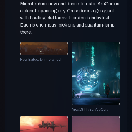
Microtech is snow and dense forests. ArcCorp is
a planet-spanning city. Crusader is a gas giant
with floating platforms. Hurston is industrial.
Each is enormous; pick one and quantum-jump
there.
New Babbage, microTech
Area18 Plaza, ArcCorp